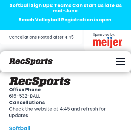
Softball Sign Ups: Teams Can start as late as
mid-June.
Beach Volleyball Registration is open.
Sponsored by:
Cancellations Posted after 4:45
Office Phone
616-532-BALL
Cancellations
Check the website at 4:45 and refresh for
updates
Softball