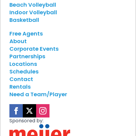
Beach Volleyball
Indoor Volleyball
Basketball
Free Agents
About
Corporate Events
Partnerships
Locations
Schedules
Contact
Rentals
Need a Team/Player
Sponsored by: