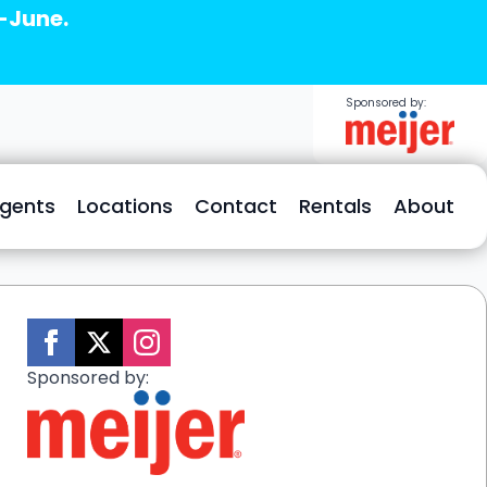
d-June.
Sponsored by:
Agents
Locations
Contact
Rentals
About
Sponsored by: