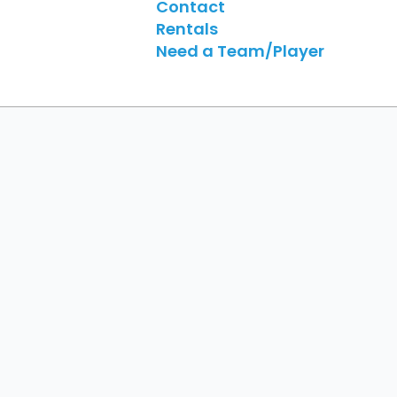
Contact
Rentals
Need a Team/Player