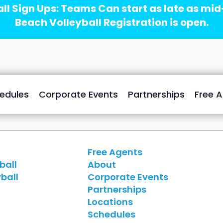
ll Sign Ups: Teams Can start as late as mi
Beach Volleyball Registration is open.
edules
Corporate Events
Partnerships
Free 
Free Agents
ball
About
ball
Corporate Events
Partnerships
Locations
Schedules