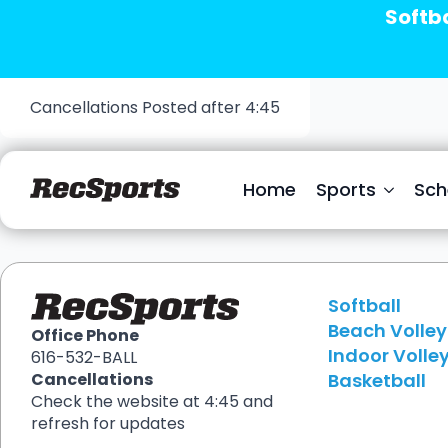
Softba
Cancellations Posted after 4:45
Stefanie James
Home
Sports
Sch
Softball
Beach Volley
Office Phone
Indoor Volley
616-532-BALL
Basketball
Cancellations
Check the website at 4:45 and
refresh for updates