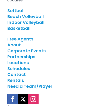
updates
Softball
Beach Volleyball
Indoor Volleyball
Basketball
Free Agents
About
Corporate Events
Partnerships
Locations
Schedules
Contact
Rentals
Need a Team/Player