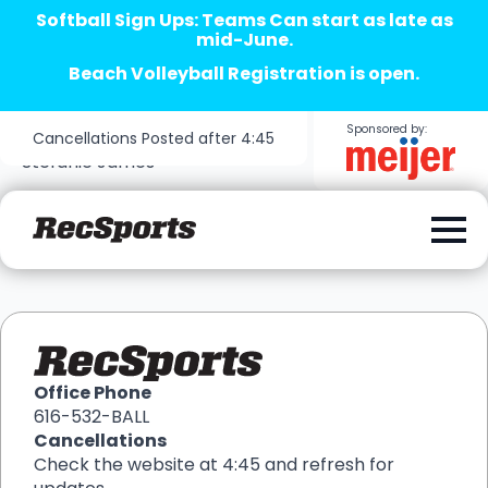
Softball Sign Ups: Teams Can start as late as
mid-June.
Beach Volleyball Registration is open.
Sponsored by:
Cancellations Posted after 4:45
Stefanie James
Office Phone
616-532-BALL
Cancellations
Check the website at 4:45 and refresh for