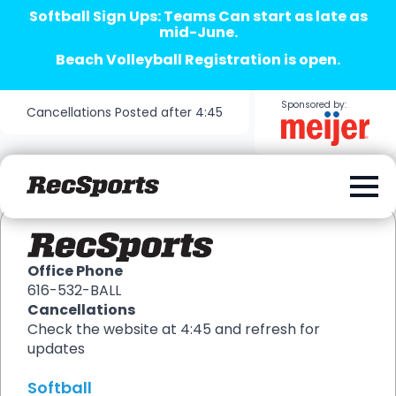
Softball Sign Ups: Teams Can start as late as
mid-June.
Beach Volleyball Registration is open.
Sponsored by:
Cancellations Posted after 4:45
Office Phone
616-532-BALL
Cancellations
Check the website at 4:45 and refresh for
updates
Softball