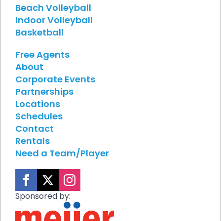
Beach Volleyball
Indoor Volleyball
Basketball
Free Agents
About
Corporate Events
Partnerships
Locations
Schedules
Contact
Rentals
Need a Team/Player
Sponsored by: