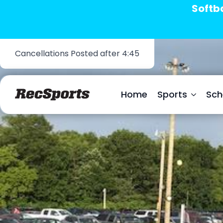
Softba
Cancellations Posted after 4:45
Home
Sports
Sch