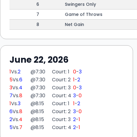
6
Swingers Only
7
Game of Throws
8
Net Gain
June 22, 2026
1
Vs.
2
@
7:30
Court: 1
0
-
3
5
Vs.
6
@
7:30
Court: 2
1
-
2
3
Vs.
4
@
7:30
Court: 3
0
-
3
7
Vs.
8
@
7:30
Court: 4
3
-
0
1
Vs.
3
@
8:15
Court: 1
1
-
2
6
Vs.
8
@
8:15
Court: 2
3
-
0
2
Vs.
4
@
8:15
Court: 3
2
-
1
5
Vs.
7
@
8:15
Court: 4
2
-
1