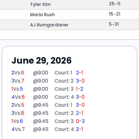
25
-
11
Tyler Kim
15
-
21
Maria Rush
5
-
31
AJ Bumgardaner
June 29, 2026
2
Vs.
6
@
9:00
Court: 1
2
-
1
3
Vs.
7
@
9:00
Court: 2
3
-
0
1
Vs.
5
@
9:00
Court: 3
1
-
2
4
Vs.
8
@
9:00
Court: 4
3
-
0
2
Vs.
5
@
9:45
Court: 1
3
-
0
3
Vs.
8
@
9:45
Court: 2
2
-
1
1
Vs.
6
@
9:45
Court: 3
0
-
3
4
Vs.
7
@
9:45
Court: 4
2
-
1