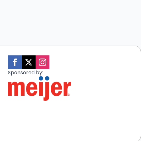
Sponsored by: