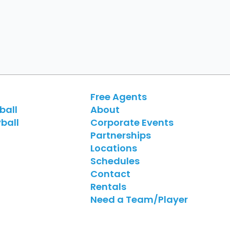
Free Agents
ball
About
ball
Corporate Events
Partnerships
Locations
Schedules
Contact
Rentals
Need a Team/Player