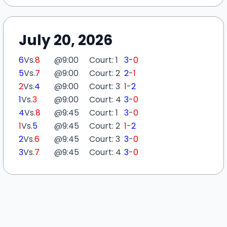
July 20, 2026
6
Vs.
8
@
9:00
Court: 1
3
-
0
5
Vs.
7
@
9:00
Court: 2
2
-
1
2
Vs.
4
@
9:00
Court: 3
1
-
2
1
Vs.
3
@
9:00
Court: 4
3
-
0
4
Vs.
8
@
9:45
Court: 1
3
-
0
1
Vs.
5
@
9:45
Court: 2
1
-
2
2
Vs.
6
@
9:45
Court: 3
3
-
0
3
Vs.
7
@
9:45
Court: 4
3
-
0