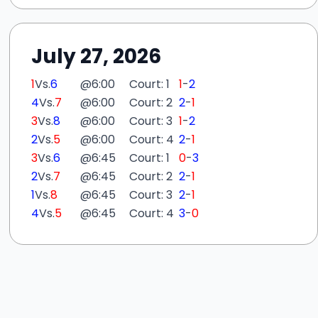
July 27, 2026
1
Vs.
6
@
6:00
Court: 1
1
-
2
4
Vs.
7
@
6:00
Court: 2
2
-
1
3
Vs.
8
@
6:00
Court: 3
1
-
2
2
Vs.
5
@
6:00
Court: 4
2
-
1
3
Vs.
6
@
6:45
Court: 1
0
-
3
2
Vs.
7
@
6:45
Court: 2
2
-
1
1
Vs.
8
@
6:45
Court: 3
2
-
1
4
Vs.
5
@
6:45
Court: 4
3
-
0