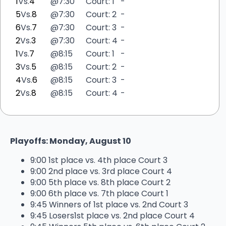
1
Vs.
4
@
7:30
Court: 1
-
5
Vs.
8
@
7:30
Court: 2
-
6
Vs.
7
@
7:30
Court: 3
-
2
Vs.
3
@
7:30
Court: 4
-
1
Vs.
7
@
8:15
Court: 1
-
3
Vs.
5
@
8:15
Court: 2
-
4
Vs.
6
@
8:15
Court: 3
-
2
Vs.
8
@
8:15
Court: 4
-
Playoffs: Monday, August 10
9:00 1st place vs. 4th place Court 3
9:00 2nd place vs. 3rd place Court 4
9:00 5th place vs. 8th place Court 2
9:00 6th place vs. 7th place Court 1
9:45 Winners of 1st place vs. 2nd Court 3
9:45 Losers1st place vs. 2nd place Court 4