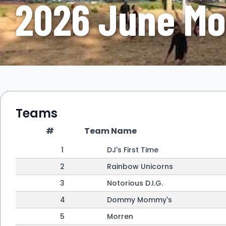
2026 June Mo
Teams
#
Team Name
1
DJ's First Time
2
Rainbow Unicorns
3
Notorious D.I.G.
4
Dommy Mommy's
5
Morren