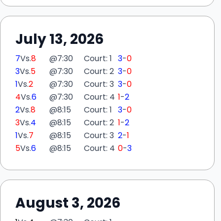
July 13, 2026
7
Vs.
8
@
7:30
Court: 1
3
-
0
3
Vs.
5
@
7:30
Court: 2
3
-
0
1
Vs.
2
@
7:30
Court: 3
3
-
0
4
Vs.
6
@
7:30
Court: 4
1
-
2
2
Vs.
8
@
8:15
Court: 1
3
-
0
3
Vs.
4
@
8:15
Court: 2
1
-
2
1
Vs.
7
@
8:15
Court: 3
2
-
1
5
Vs.
6
@
8:15
Court: 4
0
-
3
August 3, 2026