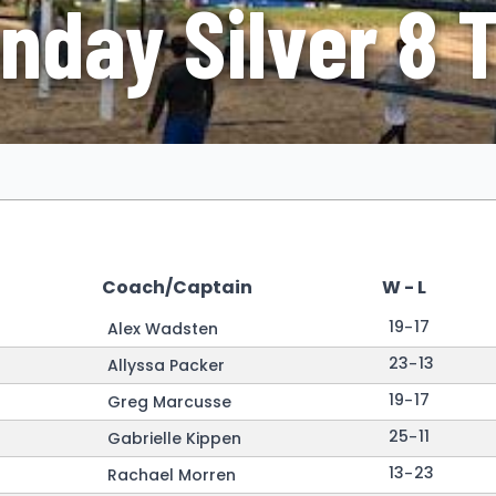
nday Silver 8 
Coach/Captain
W - L
19
-
17
Alex Wadsten
23
-
13
Allyssa Packer
19
-
17
Greg Marcusse
25
-
11
Gabrielle Kippen
13
-
23
Rachael Morren