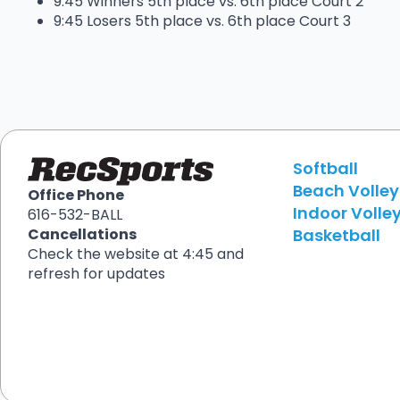
9:45 Winners 5th place vs. 6th place Court 2
9:45 Losers 5th place vs. 6th place Court 3
Softball
Beach Volley
Office Phone
Indoor Volley
616-532-BALL
Basketball
Cancellations
Check the website at 4:45 and
refresh for updates