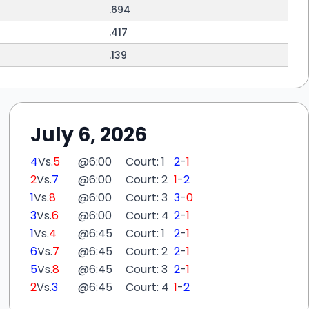
.694
.417
.139
July 6, 2026
4
Vs.
5
@
6:00
Court: 1
2
-
1
2
Vs.
7
@
6:00
Court: 2
1
-
2
1
Vs.
8
@
6:00
Court: 3
3
-
0
3
Vs.
6
@
6:00
Court: 4
2
-
1
1
Vs.
4
@
6:45
Court: 1
2
-
1
6
Vs.
7
@
6:45
Court: 2
2
-
1
5
Vs.
8
@
6:45
Court: 3
2
-
1
2
Vs.
3
@
6:45
Court: 4
1
-
2