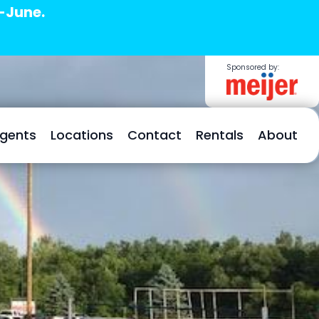
d-June.
Sponsored by:
Agents
Locations
Contact
Rentals
About