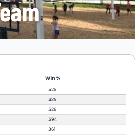
Team
Win %
.528
.639
.528
.694
.361