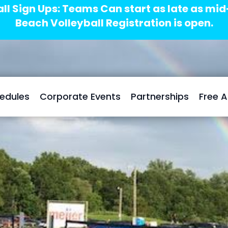
ll Sign Ups: Teams Can start as late as mi
Beach Volleyball Registration is open.
edules
Corporate Events
Partnerships
Free 