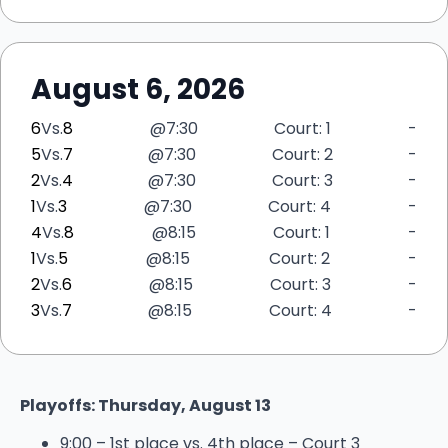
August 6, 2026
6
Vs.
8
@
7:30
Court: 1
-
5
Vs.
7
@
7:30
Court: 2
-
2
Vs.
4
@
7:30
Court: 3
-
1
Vs.
3
@
7:30
Court: 4
-
4
Vs.
8
@
8:15
Court: 1
-
1
Vs.
5
@
8:15
Court: 2
-
2
Vs.
6
@
8:15
Court: 3
-
3
Vs.
7
@
8:15
Court: 4
-
Playoffs: Thursday, August 13
9:00 – 1st place vs. 4th place – Court 3