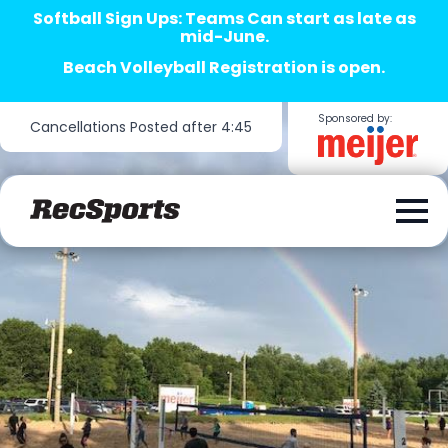
Softball Sign Ups: Teams Can start as late as
mid-June.
Beach Volleyball Registration is open.
Sponsored by:
Cancellations Posted after 4:45