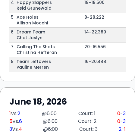
4
Happy Slappers
18
-
18
.500
Reid Grunewald
5
Ace Holes
8
-
28
.222
Allison Mocchi
6
Dream Team
14
-
22
.389
Chet Joslyn
7
Calling The Shots
20
-
16
.556
Christina Hefferan
8
Team Leftovers
16
-
20
.444
Pauline Merren
June 18, 2026
1
Vs.
2
@
6:00
Court: 1
0
-
3
5
Vs.
6
@
6:00
Court: 2
0
-
3
3
Vs.
4
@
6:00
Court: 3
2
-
1