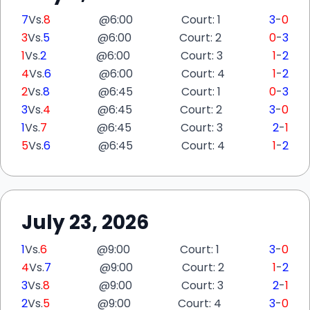
7
Vs.
8
@
6:00
Court: 1
3
-
0
3
Vs.
5
@
6:00
Court: 2
0
-
3
1
Vs.
2
@
6:00
Court: 3
1
-
2
4
Vs.
6
@
6:00
Court: 4
1
-
2
2
Vs.
8
@
6:45
Court: 1
0
-
3
3
Vs.
4
@
6:45
Court: 2
3
-
0
1
Vs.
7
@
6:45
Court: 3
2
-
1
5
Vs.
6
@
6:45
Court: 4
1
-
2
July 23, 2026
1
Vs.
6
@
9:00
Court: 1
3
-
0
4
Vs.
7
@
9:00
Court: 2
1
-
2
3
Vs.
8
@
9:00
Court: 3
2
-
1
2
Vs.
5
@
9:00
Court: 4
3
-
0