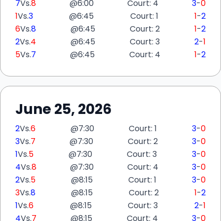
7
Vs.
8
@
6:00
Court: 4
3
-
0
1
Vs.
3
@
6:45
Court: 1
1
-
2
6
Vs.
8
@
6:45
Court: 2
1
-
2
2
Vs.
4
@
6:45
Court: 3
2
-
1
5
Vs.
7
@
6:45
Court: 4
1
-
2
June 25, 2026
2
Vs.
6
@
7:30
Court: 1
3
-
0
3
Vs.
7
@
7:30
Court: 2
3
-
0
1
Vs.
5
@
7:30
Court: 3
3
-
0
4
Vs.
8
@
7:30
Court: 4
3
-
0
2
Vs.
5
@
8:15
Court: 1
3
-
0
3
Vs.
8
@
8:15
Court: 2
1
-
2
1
Vs.
6
@
8:15
Court: 3
2
-
1
4
Vs.
7
@
8:15
Court: 4
3
-
0