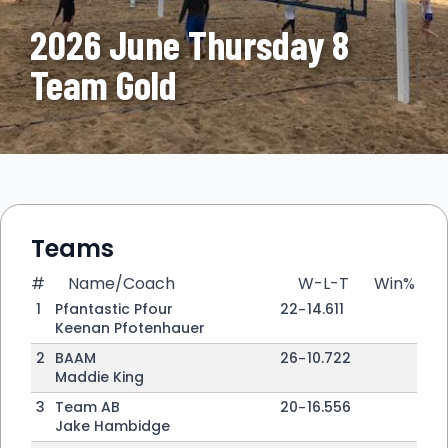
2026 June Thursday 8
Team Gold
Teams
#
Name/Coach
W-L-T
Win%
1
Pfantastic Pfour
22
-
14
.611
Keenan Pfotenhauer
2
BAAM
26
-
10
.722
Maddie King
3
Team AB
20
-
16
.556
Jake Hambidge