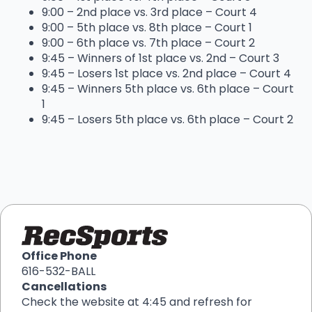
9:00 – 2nd place vs. 3rd place – Court 4
9:00 – 5th place vs. 8th place – Court 1
9:00 – 6th place vs. 7th place – Court 2
9:45 – Winners of 1st place vs. 2nd – Court 3
9:45 – Losers 1st place vs. 2nd place – Court 4
9:45 – Winners 5th place vs. 6th place – Court
1
9:45 – Losers 5th place vs. 6th place – Court 2
Office Phone
616-532-BALL
Cancellations
Check the website at 4:45 and refresh for