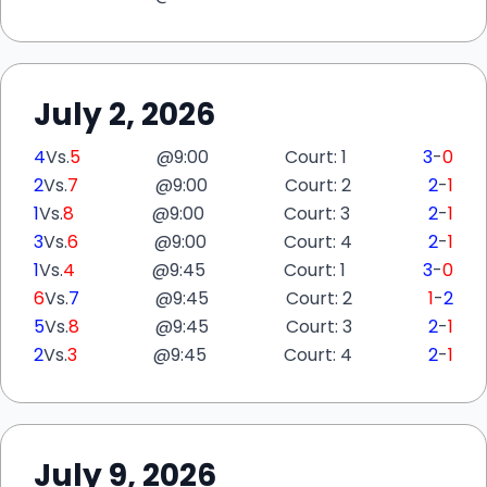
July 2, 2026
4
Vs.
5
@
9:00
Court: 1
3
-
0
2
Vs.
7
@
9:00
Court: 2
2
-
1
1
Vs.
8
@
9:00
Court: 3
2
-
1
3
Vs.
6
@
9:00
Court: 4
2
-
1
1
Vs.
4
@
9:45
Court: 1
3
-
0
6
Vs.
7
@
9:45
Court: 2
1
-
2
5
Vs.
8
@
9:45
Court: 3
2
-
1
2
Vs.
3
@
9:45
Court: 4
2
-
1
July 9, 2026