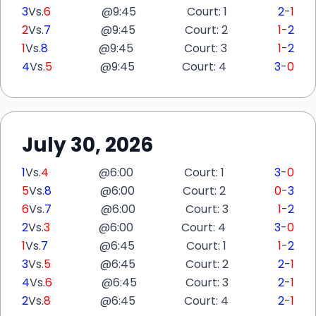
3
Vs.
6
@
9:45
Court: 1
2
-
1
2
Vs.
7
@
9:45
Court: 2
1
-
2
1
Vs.
8
@
9:45
Court: 3
1
-
2
4
Vs.
5
@
9:45
Court: 4
3
-
0
July 30, 2026
1
Vs.
4
@
6:00
Court: 1
3
-
0
5
Vs.
8
@
6:00
Court: 2
0
-
3
6
Vs.
7
@
6:00
Court: 3
1
-
2
2
Vs.
3
@
6:00
Court: 4
3
-
0
1
Vs.
7
@
6:45
Court: 1
1
-
2
3
Vs.
5
@
6:45
Court: 2
2
-
1
4
Vs.
6
@
6:45
Court: 3
2
-
1
2
Vs.
8
@
6:45
Court: 4
2
-
1