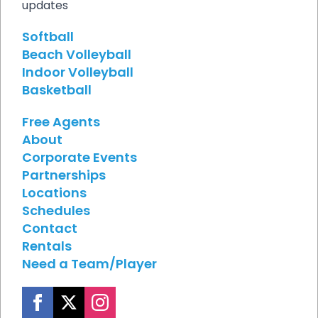
updates
Softball
Beach Volleyball
Indoor Volleyball
Basketball
Free Agents
About
Corporate Events
Partnerships
Locations
Schedules
Contact
Rentals
Need a Team/Player