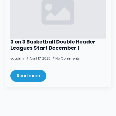
3 on 3 Basketball Double Header
Leagues Start December 1
saadmin
April 17, 2025
No Comments
Read more