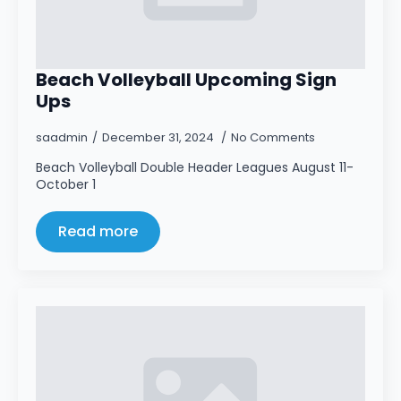
Beach Volleyball Upcoming Sign
Ups
saadmin
December 31, 2024
No Comments
Beach Volleyball Double Header Leagues August 11-
October 1
Read more