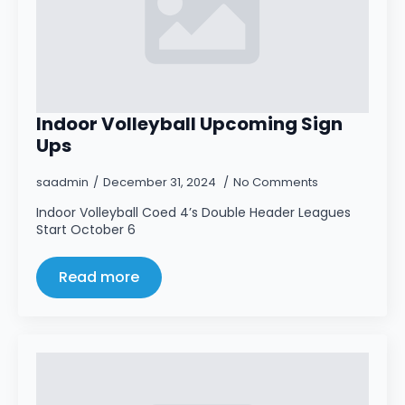
Indoor Volleyball Upcoming Sign
Ups
saadmin
December 31, 2024
No Comments
Indoor Volleyball Coed 4’s Double Header Leagues
Start October 6
Read more