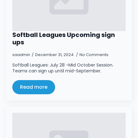
Softball Leagues Upcoming sign
ups
saadmin
December 31, 2024
No Comments
Softball Leagues: July 28 -Mid October Session.
Teams can sign up until mid-September.
Read more