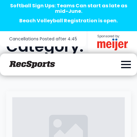
Softball Sign Ups: Teams Can start as late as
mid-June.
Beach Volleyball Registration is open.
Sponsored by:
Cancellations Posted after 4:45
Category:
Uncategorized