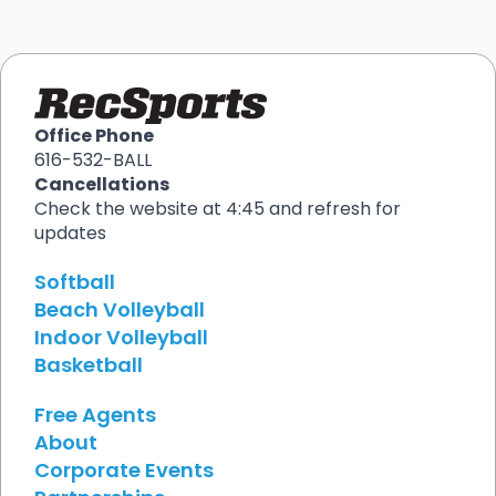
Office Phone
616-532-BALL
Cancellations
Check the website at 4:45 and refresh for
updates
Softball
Beach Volleyball
Indoor Volleyball
Basketball
Free Agents
About
Corporate Events